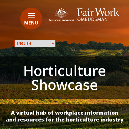
Skip
to
main
Main
content
navigation
MENU
Translate
this
page
Horticulture
into:
Showcase
A virtual hub of workplace information
and resources for the horticulture industry