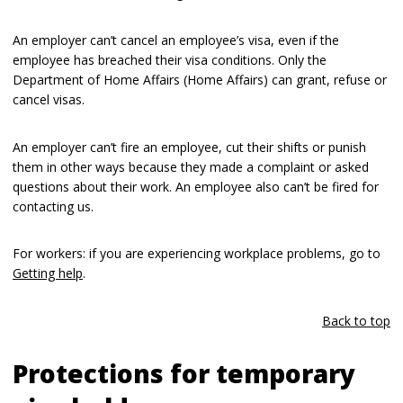
An employer can’t cancel an employee’s visa, even if the
employee has breached their visa conditions. Only the
Department of Home Affairs (Home Affairs) can grant, refuse or
cancel visas.
An employer can’t fire an employee, cut their shifts or punish
them in other ways because they made a complaint or asked
questions about their work. An employee also can’t be fired for
contacting us.
For workers: if you are experiencing workplace problems, go to
Getting help
.
Back to top
Protections for temporary