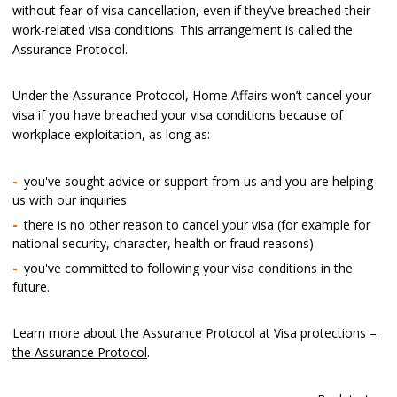
without fear of visa cancellation, even if they’ve breached their
work-related visa conditions. This arrangement is called the
Assurance Protocol.
Under the Assurance Protocol, Home Affairs won’t cancel your
visa if you have breached your visa conditions because of
workplace exploitation, as long as:
you've sought advice or support from us and you are helping
us with our inquiries
there is no other reason to cancel your visa (for example for
national security, character, health or fraud reasons)
you've committed to following your visa conditions in the
future.
Learn more about the Assurance Protocol at
Visa protections –
the Assurance Protocol
.