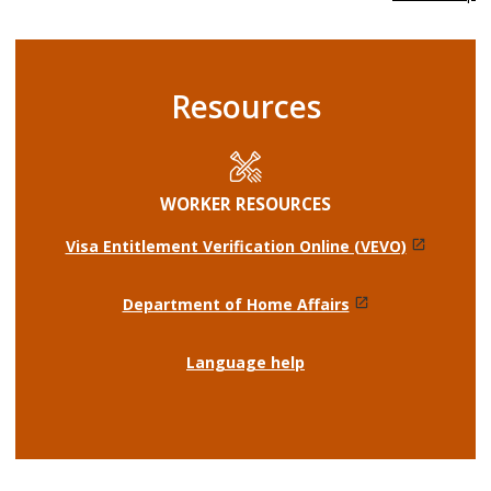
Resources
WORKER RESOURCES
Visa Entitlement Verification Online (VEVO)
Department of Home Affairs
Language help