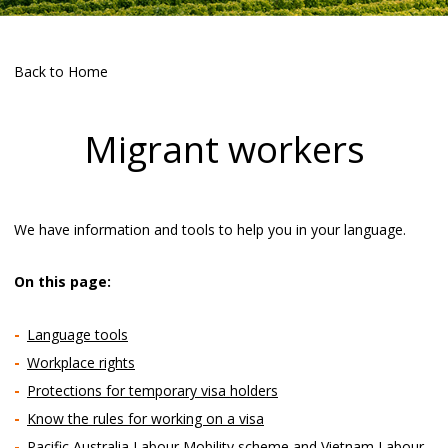
Back to Home
Migrant workers
We have information and tools to help you in your language.
On this page:
Language tools
Workplace rights
Protections for temporary visa holders
Know the rules for working on a visa
Pacific Australia Labour Mobility scheme and Vietnam Labour