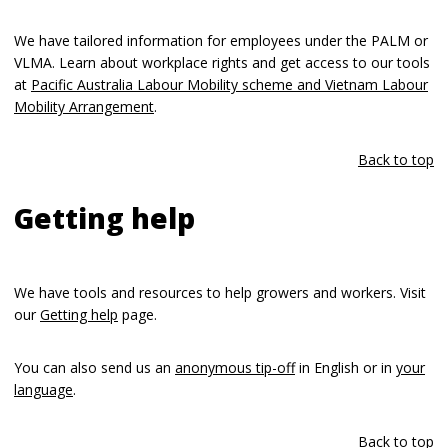
We have tailored information for employees under the PALM or
VLMA. Learn about workplace rights and get access to our tools
at
Pacific Australia Labour Mobility scheme and Vietnam Labour
Mobility Arrangement
.
Back to top
Getting help
We have tools and resources to help growers and workers. Visit
our
Getting help
page.
You can also send us an
anonymous tip-off
in English or in
your
language
.
Back to top