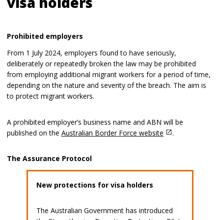
visa holders
Prohibited employers
From 1 July 2024, employers found to have seriously,
deliberately or repeatedly broken the law may be prohibited
from employing additional migrant workers for a period of time,
depending on the nature and severity of the breach. The aim is
to protect migrant workers.
A prohibited employer’s business name and ABN will be
published on the
Australian Border Force website
.
The Assurance Protocol
New protections for visa holders
The Australian Government has introduced