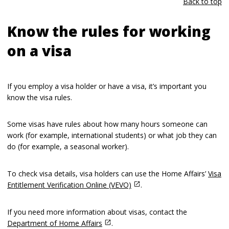
Back to top
Know the rules for working
on a visa
If you employ a visa holder or have a visa, it’s important you
know the visa rules.
Some visas have rules about how many hours someone can
work (for example, international students) or what job they can
do (for example, a seasonal worker).
To check visa details, visa holders can use the Home Affairs’
Visa
Entitlement Verification Online (VEVO)
.
If you need more information about visas, contact the
Department of Home Affairs
.