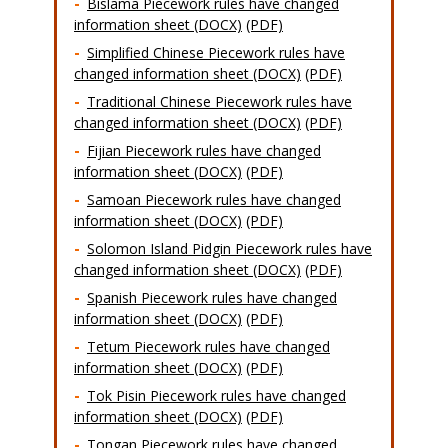
Bislama Piecework rules have changed
information sheet (DOCX)
(PDF)
Simplified Chinese Piecework rules have
changed information sheet (DOCX)
(PDF)
Traditional Chinese Piecework rules have
changed information sheet (DOCX)
(PDF)
Fijian Piecework rules have changed
information sheet (DOCX)
(PDF)
Samoan Piecework rules have changed
information sheet (DOCX)
(PDF)
Solomon Island Pidgin Piecework rules have
changed information sheet (DOCX)
(PDF)
Spanish Piecework rules have changed
information sheet (DOCX)
(PDF)
Tetum Piecework rules have changed
information sheet (DOCX)
(PDF)
Tok Pisin Piecework rules have changed
information sheet (DOCX)
(PDF)
Tongan Piecework rules have changed