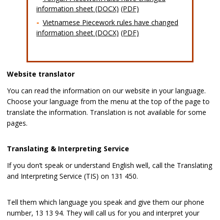
information sheet (DOCX)
(PDF)
Vietnamese Piecework rules have changed
information sheet (DOCX)
(PDF)
Website translator
You can read the information on our website in your language.
Choose your language from the menu at the top of the page to
translate the information. Translation is not available for some
pages.
Translating & Interpreting Service
If you don’t speak or understand English well, call the Translating
and Interpreting Service (TIS) on 131 450.
Tell them which language you speak and give them our phone
number, 13 13 94. They will call us for you and interpret your