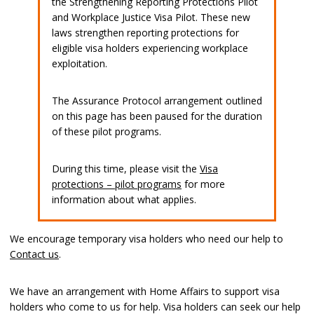
the Strengthening Reporting Protections Pilot
and Workplace Justice Visa Pilot. These new
laws strengthen reporting protections for
eligible visa holders experiencing workplace
exploitation.
The Assurance Protocol arrangement outlined
on this page has been paused for the duration
of these pilot programs.
During this time, please visit the
Visa
protections – pilot programs
for more
information about what applies.
We encourage temporary visa holders who need our help to
Contact us
.
We have an arrangement with Home Affairs to support visa
holders who come to us for help. Visa holders can seek our help