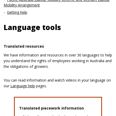
Mobility Arrangement
Getting help
Language tools
Translated resources
We have information and resources in over 30 languages to help
you understand the rights of employees working in Australia and
the obligations of growers.
You can read information and watch videos in your language on
our
Language help
pages.
Translated piecework information