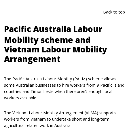
Back to top
Pacific Australia Labour
Mobility scheme and
Vietnam Labour Mobility
Arrangement
The Pacific Australia Labour Mobility (PALM) scheme allows
some Australian businesses to hire workers from 9 Pacific Island
countries and Timor-Leste when there aren’t enough local
workers available.
The Vietnam Labour Mobility Arrangement (VLMA) supports
workers from Vietnam to undertake short and long-term
agricultural related work in Australia.