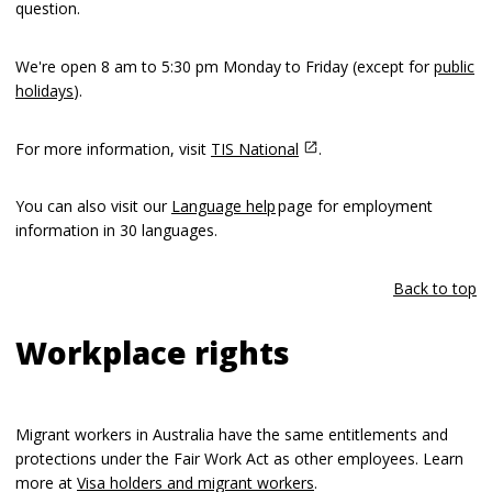
question.
We're open 8 am to 5:30 pm Monday to Friday (except for
public
holidays
).
For more information, visit
TIS National
.
You can also visit our
Language help
page for employment
information in 30 languages.
Back to top
Workplace rights
Migrant workers in Australia have the same entitlements and
protections under the Fair Work Act as other employees. Learn
more at
Visa holders and migrant workers
.